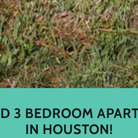
AND 3 BEDROOM APAR
IN HOUSTON!