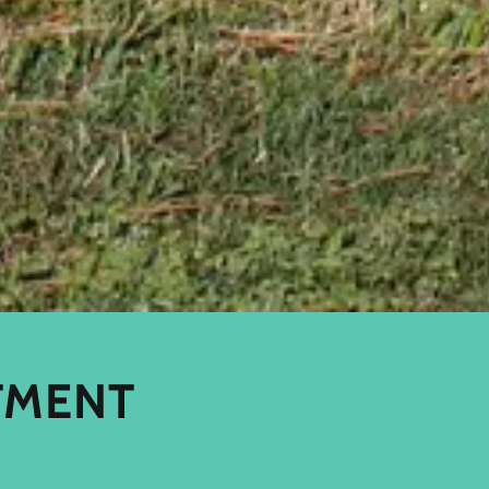
TMENT