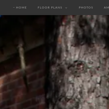
HOME
FLOOR PLANS
PHOTOS
AM