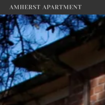
AMHERST APARTMENT