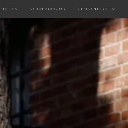
ENITIES
NEIGHBORHOOD
RESIDENT PORTAL